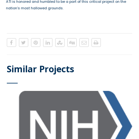
ATI is honored and humbled to be a part of this critical project on the
nation’s most hallowed grounds.
Similar Projects