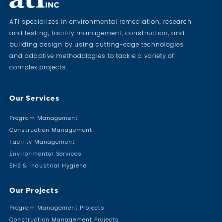
ATI specializes in environmental remediation, research
and testing, facility management, construction, and
building design by using cutting-edge technologies
and adaptive methodologies to tackle a variety of
complex projects.
Our Services
Program Management
Construction Management
Facility Management
Environmental Services
EHS & Industrial Hygiene
Our Projects
Program Management Projects
Construction Management Projects