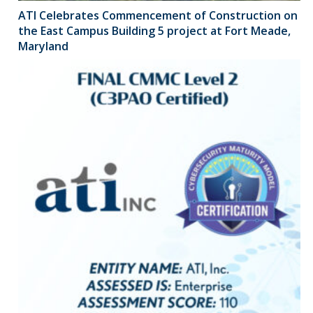
ATI Celebrates Commencement of Construction on
the East Campus Building 5 project at Fort Meade,
Maryland