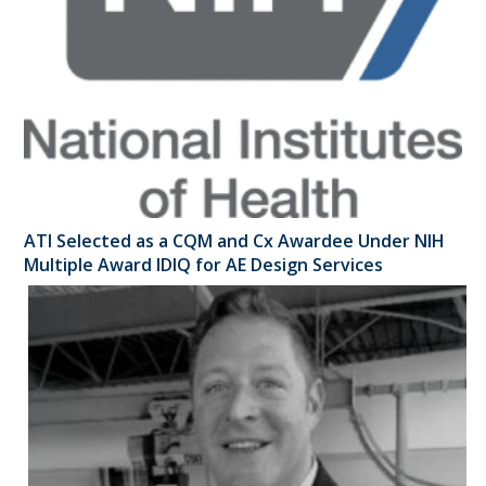
ATI Selected as a CQM and Cx Awardee Under NIH
Multiple Award IDIQ for AE Design Services