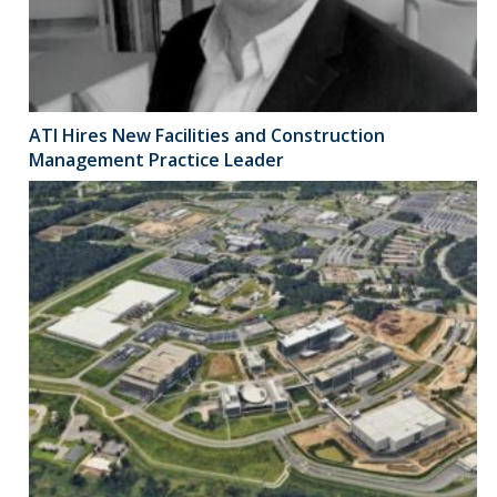
ATI Hires New Facilities and Construction
Management Practice Leader