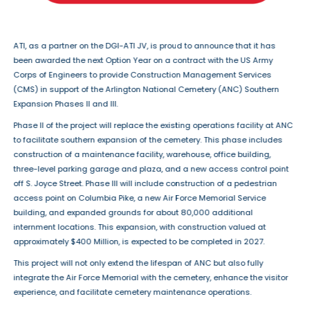
ATI, as a partner on the DGI-ATI JV, is proud to announce that it has
been awarded the next Option Year on a contract with the US Army
Corps of Engineers to provide Construction Management Services
(CMS) in support of the Arlington National Cemetery (ANC) Southern
Expansion Phases II and III.
Phase II of the project will replace the existing operations facility at ANC
to facilitate southern expansion of the cemetery. This phase includes
construction of a maintenance facility, warehouse, office building,
three-level parking garage and plaza, and a new access control point
off S. Joyce Street. Phase III will include construction of a pedestrian
access point on Columbia Pike, a new Air Force Memorial Service
building, and expanded grounds for about 80,000 additional
internment locations. This expansion, with construction valued at
approximately $400 Million, is expected to be completed in 2027.
This project will not only extend the lifespan of ANC but also fully
integrate the Air Force Memorial with the cemetery, enhance the visitor
experience, and facilitate cemetery maintenance operations.