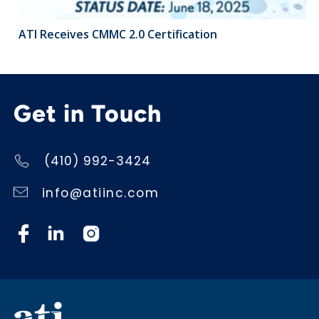
ATI Receives CMMC 2.0 Certification
Get in Touch
(410) 992-3424
info@atiinc.com