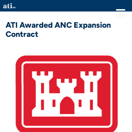
ATI Awarded ANC Expansion
Contract