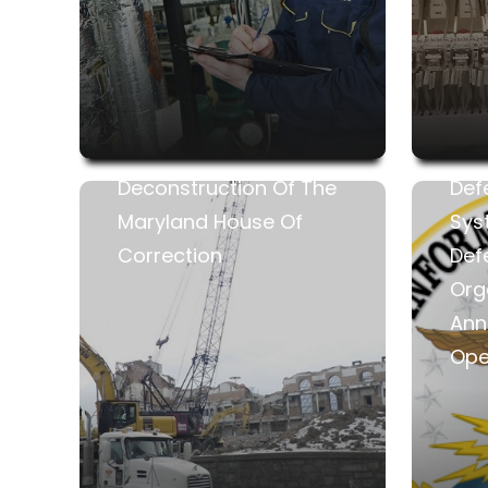
Deconstruction Of The
Def
Maryland House Of
Sys
Correction
Def
Org
Anna
Ope