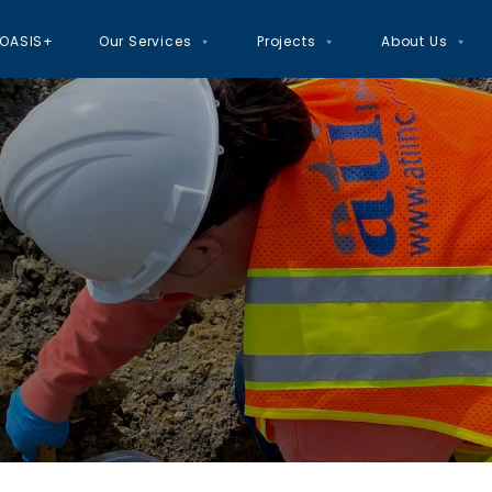
OASIS+
Our Services
Projects
About Us