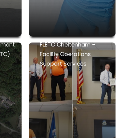
ement
FLETC Cheltenham –
ETC)
Facility Operations
Support Services