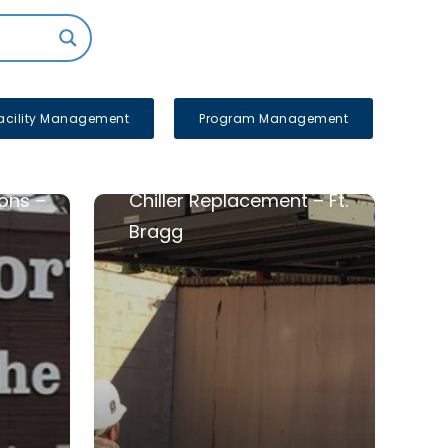
acility Management
Program Management
ons –
Chiller Replacement – Ft.
Bragg