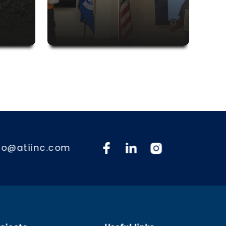
fo@atiinc.com