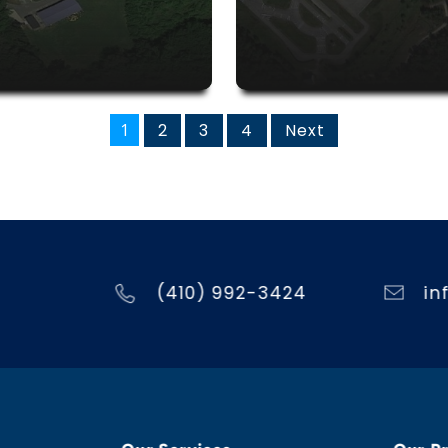
1
2
3
4
Next
(410) 992-3424
in