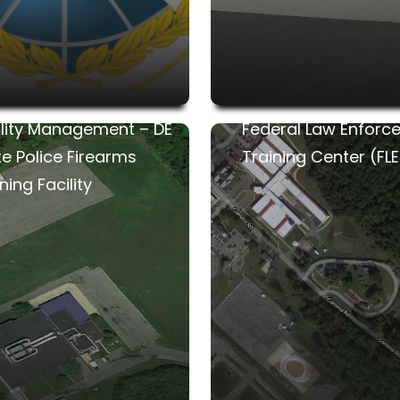
ility Management – DE
Federal Law Enforc
te Police Firearms
Training Center (FL
ning Facility