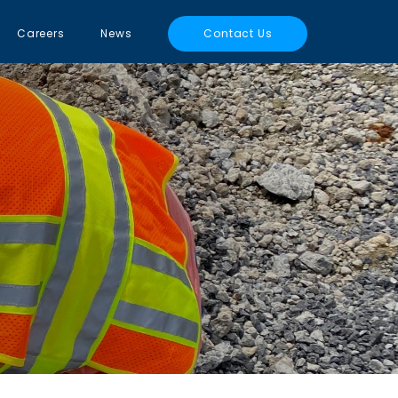
Careers
News
Contact Us