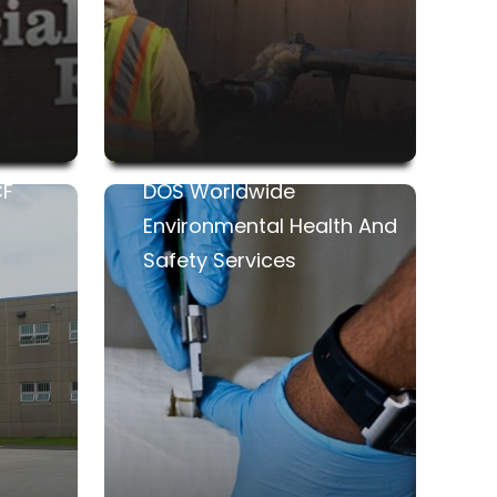
CF
DOS Worldwide
Environmental Health And
Safety Services