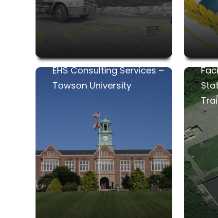
EHS Consulting Services –
Fac
Towson University
Sta
Trai