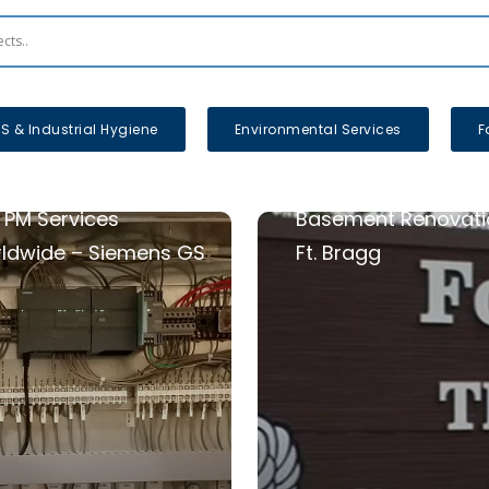
S & Industrial Hygiene
Environmental Services
F
 PM Services
Basement Renovati
ldwide – Siemens GS
Ft. Bragg