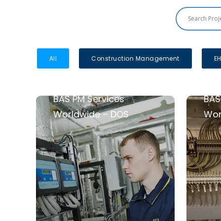
All
Construction Management
EH
BAS PM Services
BAS
Worldwide – DOS
Wor