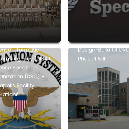
ense Information
Design-Build Of DR
tems Agency (DISA)
Phase I & II
ense Spectrum
anization (DSO) –
polis Facility
rations