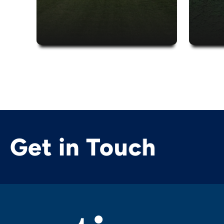
Get in Touch