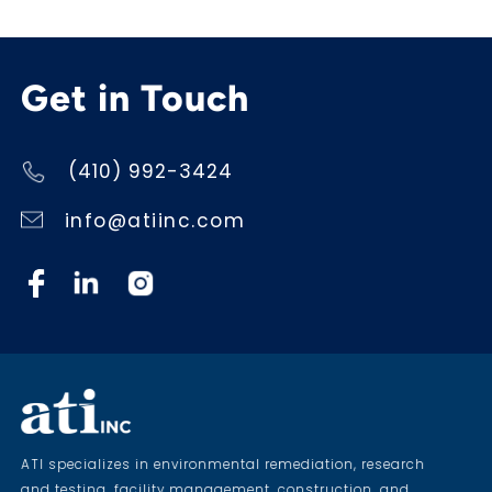
Get in Touch
(410) 992-3424
info@atiinc.com
ATI specializes in environmental remediation, research
and testing, facility management, construction, and