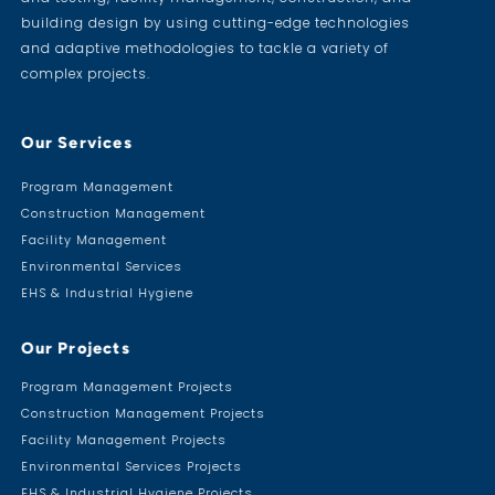
building design by using cutting-edge technologies
and adaptive methodologies to tackle a variety of
complex projects.
Our Services
Program Management
Construction Management
Facility Management
Environmental Services
EHS & Industrial Hygiene
Our Projects
Program Management Projects
Construction Management Projects
Facility Management Projects
Environmental Services Projects
EHS & Industrial Hygiene Projects