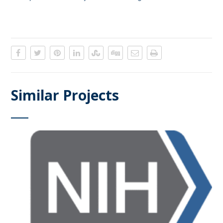
Similar Projects