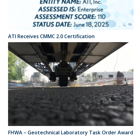
ATI Receives CMMC 2.0 Certification
FHWA – Geotechnical Laboratory Task Order Award