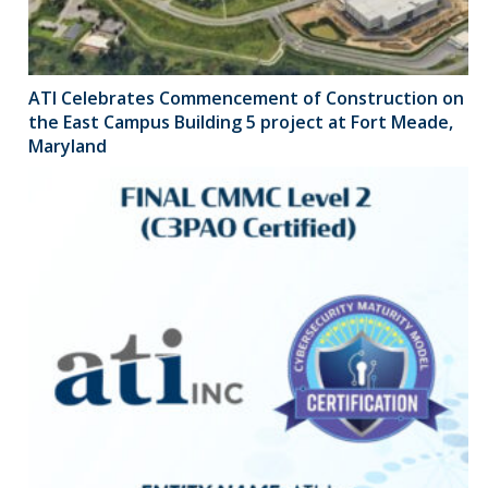
ATI Celebrates Commencement of Construction on
the East Campus Building 5 project at Fort Meade,
Maryland