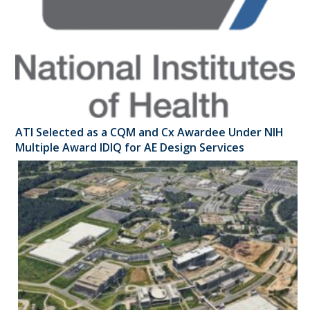
ATI Selected as a CQM and Cx Awardee Under NIH
Multiple Award IDIQ for AE Design Services