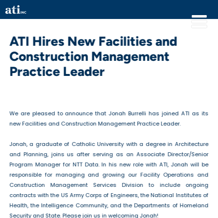
ATI Hires New Facilities and
Construction Management
Practice Leader
We are pleased to announce that Jonah Burrelli has joined ATI as its
new Facilities and Construction Management Practice Leader.
Jonah, a graduate of Catholic University with a degree in Architecture
and Planning, joins us after serving as an Associate Director/Senior
Program Manager for NTT Data. In his new role with ATI, Jonah will be
responsible for managing and growing our Facility Operations and
Construction Management Services Division to include ongoing
contracts with the US Army Corps of Engineers, the National Institutes of
Health, the Intelligence Community, and the Departments of Homeland
Security and State. Please join us in welcoming Jonah!