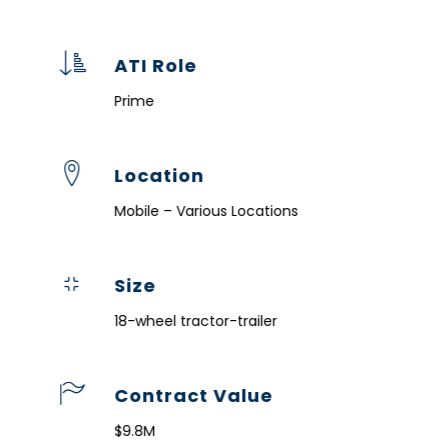
ATI Role
Prime
Location
Mobile – Various Locations
Size
18-wheel tractor-trailer
Contract Value
$9.8M