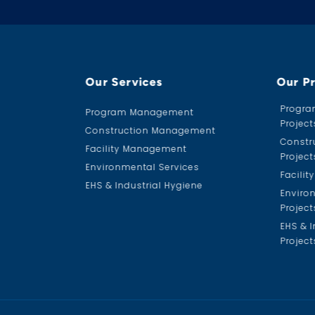
Our Services
Our P
Progr
Program Management
Project
Construction Management
Constr
Facility Management
Project
Environmental Services
Facili
EHS & Industrial Hygiene
Enviro
Project
EHS & I
Project