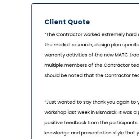
Client Quote
“The Contractor worked extremely hard a
the market research, design plan specifi
warranty activities of the new MATC tract
multiple members of the Contractor team 
should be noted that the Contractor team
“Just wanted to say thank you again to 
workshop last week in Bismarck. It was a
positive feedback from the participants
knowledge and presentation style that y