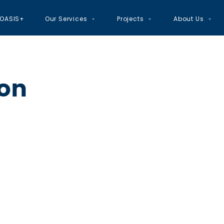
OASIS+
Our Services
Projects
About Us
ion