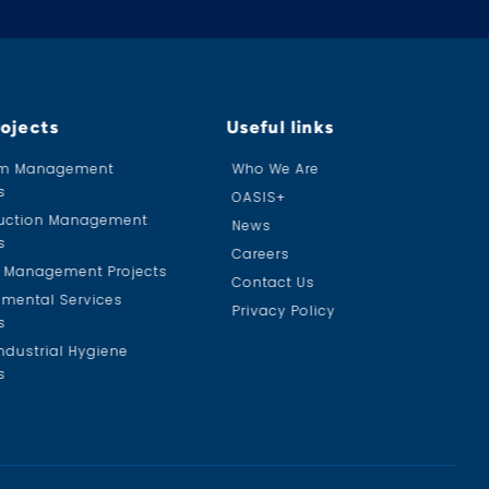
rojects
Useful links
am Management
Who We Are
s
OASIS+
uction Management
News
s
Careers
ty Management Projects
Contact Us
nmental Services
Privacy Policy
s
ndustrial Hygiene
s