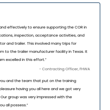
nd effectively to ensure supporting the COR in
cations, inspection, acceptance activities, and
or and trailer. This involved many trips for
to the trailer manufacturer facility in Texas. It
 excelled in this effort.”
- Contracting Officer, FHWA
you and the team that put on the training
 pleasure having you all here and we got very
. Our group was very impressed with the
ou all possess.”