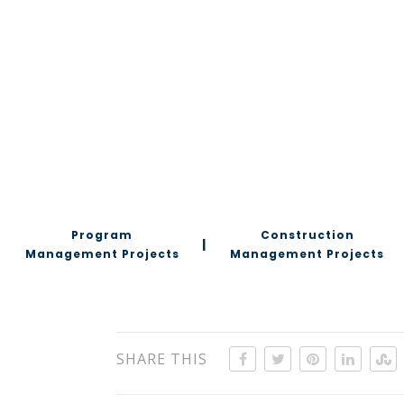
Program
Construction
|
Management Projects
Management Projects
SHARE THIS