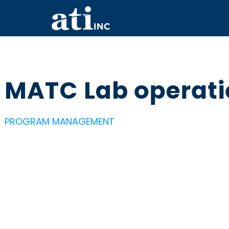
MATC Lab operat
PROGRAM MANAGEMENT