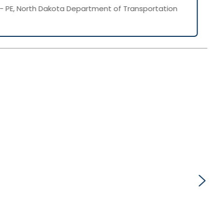
- PE, North Dakota Department of Transportation