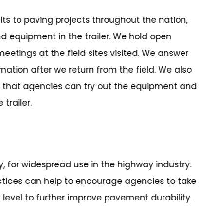
its to paving projects throughout the nation,
equipment in the trailer. We hold open
eetings at the field sites visited. We answer
mation after we return from the field. We also
 that agencies can try out the equipment and
trailer.
dy, for widespread use in the highway industry.
ctices can help to encourage agencies to take
 level to further improve pavement durability.