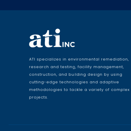
ATI specializes in environmental remediation,
research and testing, facility management,
construction, and building design by using
cutting-edge technologies and adaptive
methodologies to tackle a variety of complex
projects.