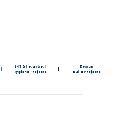
EHS & Industrial
Design
|
|
Hygiene Projects
Build Projects