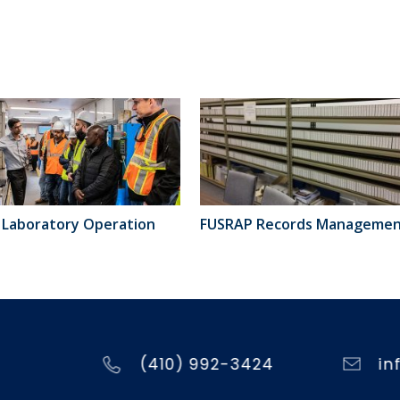
Laboratory Operation
FUSRAP Records Manageme
(410) 992-3424
in