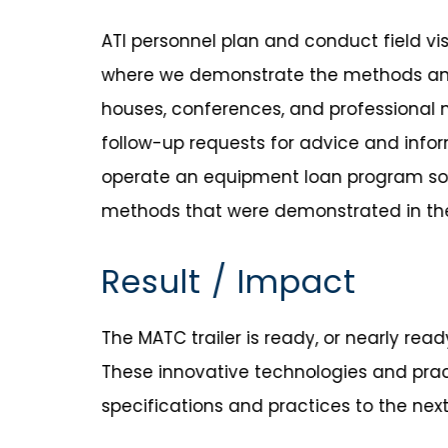
ATI personnel plan and conduct field vis
where we demonstrate the methods and 
houses, conferences, and professional m
follow-up requests for advice and infor
operate an equipment loan program so
methods that were demonstrated in the 
Result / Impact
The MATC trailer is ready, or nearly rea
These innovative technologies and pra
specifications and practices to the next