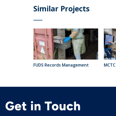
Similar Projects
FUDS Records Management
MCTC 
Get in Touch