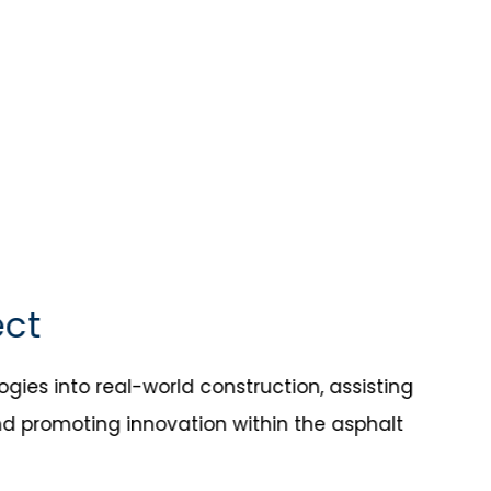
ect
ies into real-world construction, assisting
nd promoting innovation within the asphalt