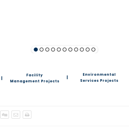
Environmental
Facility
|
|
Services Projects
Management Projects