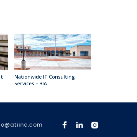
nt
Nationwide IT Consulting
Services – BIA
fo@atiinc.com