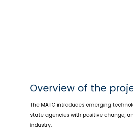
Overview of the proj
The MATC introduces emerging technolog
state agencies with positive change, a
industry.