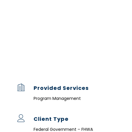
Provided Services
Program Management
Client Type
Federal Government – FHWA