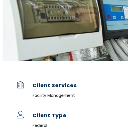
Client Services
Facility Management
Client Type
Federal