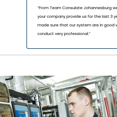
“From Team Consulate Johannesburg we wo
your company provide us for the last 3 
made sure that our system are in good wo
conduct very professional.”