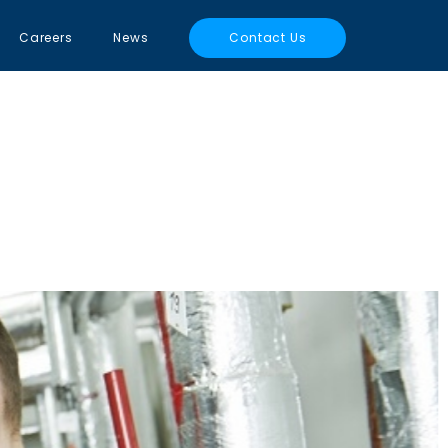
Careers
News
Contact Us