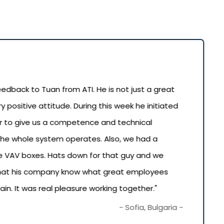
 feedback to Tuan from ATI. He is not just a great
ry positive attitude. During this week he initiated
der to give us a competence and technical
he whole system operates. Also, we had a
 VAV boxes. Hats down for that guy and we
 that his company know what great employees
n. It was real pleasure working together."
- Sofia, Bulgaria -