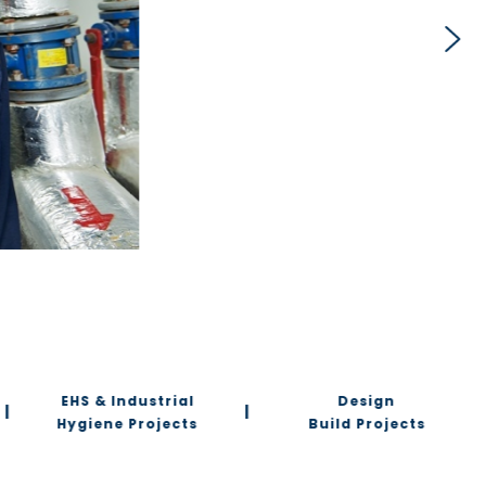
EHS & Industrial
Design
|
|
Hygiene Projects
Build Projects