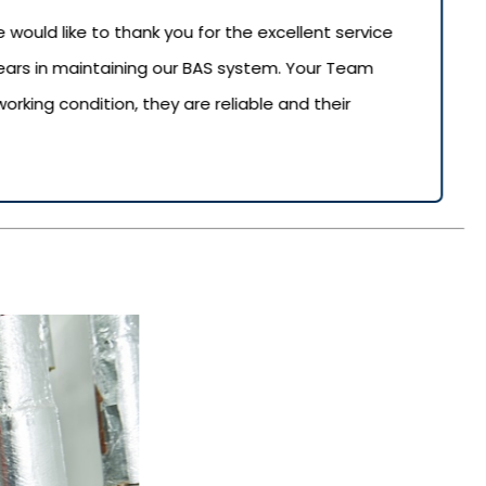
uld like to thank you for the excellent service
years in maintaining our BAS system. Your Team
rking condition, they are reliable and their