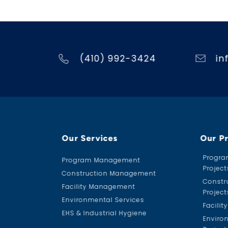
(410) 992-3424
in
Our Services
Our P
Progr
Program Management
Project
Construction Management
Constr
Facility Management
Project
Environmental Services
Facili
EHS & Industrial Hygiene
Enviro