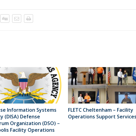
se Information Systems
FLETC Cheltenham – Facility
y (DISA) Defense
Operations Support Service
rum Organization (DSO) –
lis Facility Operations