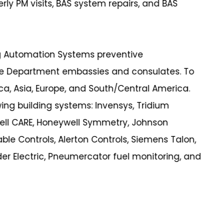
erly PM visits, BAS system repairs, and BAS
ng Automation Systems preventive
te Department embassies and consulates. To
ca, Asia, Europe, and South/Central America.
wing building systems: Invensys, Tridium
ell CARE, Honeywell Symmetry, Johnson
ble Controls, Alerton Controls, Siemens Talon,
er Electric, Pneumercator fuel monitoring, and