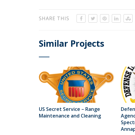
SHARE THIS
Similar Projects
US Secret Service – Range
Defen
Maintenance and Cleaning
Agenc
Spect
Annapo