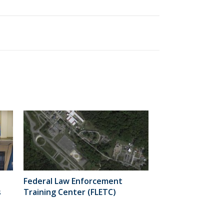
Federal Law Enforcement
s
Training Center (FLETC)