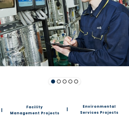
Environmental
Facility
|
|
Services Projects
Management Projects