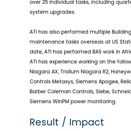
over 25 individual tasks, including quart
system upgrades.
ATI has also performed multiple Buildi
maintenance tasks overseas at US Sta
date, ATI has performed BAS work in Afri
ATI has experience working on the follo
Niagara AX, Tridium Niagara R2, Honeyw
Controls Metasys, Siemens Apogee, Relia
Barber Coleman Controls, Siebe, Schneid
Siemens WinPM power monitoring.
Result / Impact