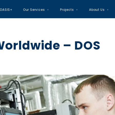
OASIS+
Our Services
Projects
About Us
Worldwide – DOS