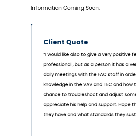
Information Coming Soon.
Client Quote
“I would like also to give a very positive
professional , but as a person it has a ve
daily meetings with the FAC staff in or
knowledge in the VAV and TEC and how t
chance to troubleshoot and adjust some
appreciate his help and support. Hope
they have and what standards they sustai