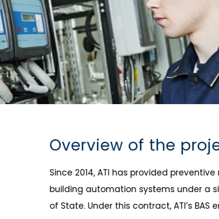
Overview of the proj
Since 2014, ATI has provided preventiv
building automation systems under a si
of State. Under this contract, ATI’s BA