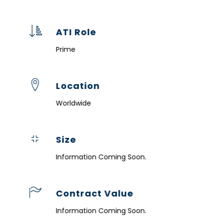
ATI Role
Prime
Location
Worldwide
Size
Information Coming Soon.
Contract Value
Information Coming Soon.