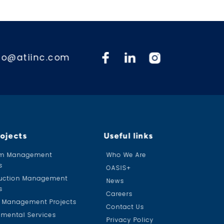
fo@atiinc.com
rojects
Useful links
am Management
Who We Are
s
OASIS+
uction Management
News
s
Careers
ty Management Projects
Contact Us
nmental Services
Privacy Policy