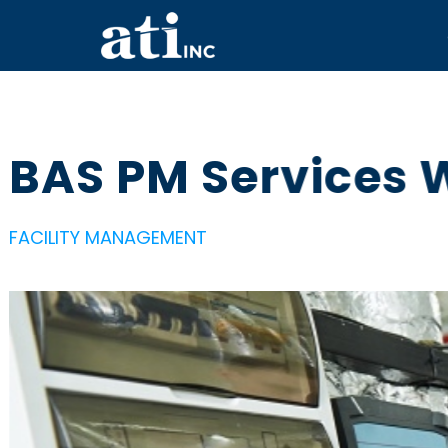
BAS PM Services 
FACILITY MANAGEMENT