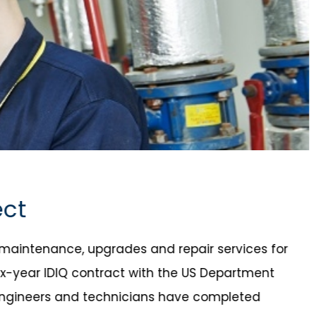
ect
e maintenance, upgrades and repair services for
x-year IDIQ contract with the US Department
S engineers and technicians have completed