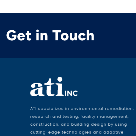
Get in Touch
ATI specializes in environmental remediation,
research and testing, facility management,
construction, and building design by using
cutting-edge technologies and adaptive