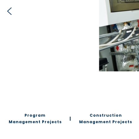
Program
Construction
|
Management Projects
Management Projects